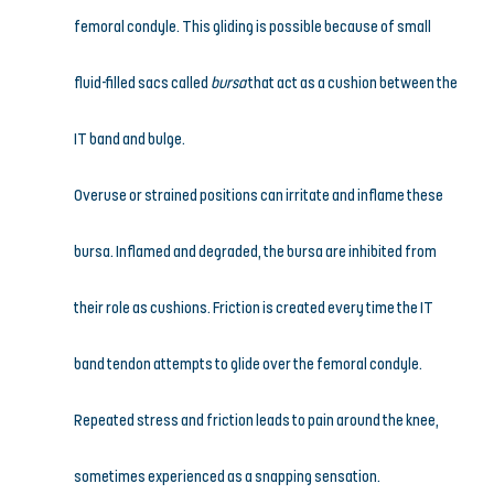
femoral condyle. This gliding is possible because of small 
fluid-filled sacs called 
bursa
 that act as a cushion between the 
IT band and bulge.
Overuse or strained positions can irritate and inflame these 
bursa. Inflamed and degraded, the bursa are inhibited from 
their role as cushions. Friction is created every time the IT 
band tendon attempts to glide over the femoral condyle. 
Repeated stress and friction leads to pain around the knee, 
sometimes experienced as a snapping sensation.