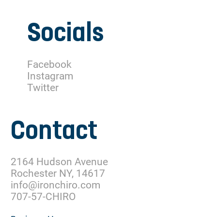
Socials
Facebook
Instagram
Twitter
Contact
2164 Hudson Avenue
Rochester NY, 14617
info@ironchiro.com
707-57-CHIRO