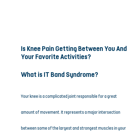
Is Knee Pain Getting Between You And 
Your Favorite Activities?
What is IT Band Syndrome?
Your knee is a complicated joint responsible for a great 
amount of movement. It represents a major intersection 
between some of the largest and strongest muscles in your 