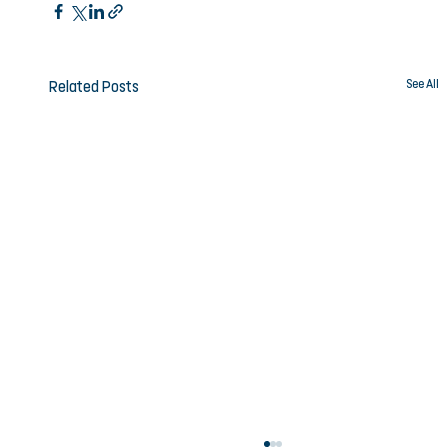
See All
Related Posts