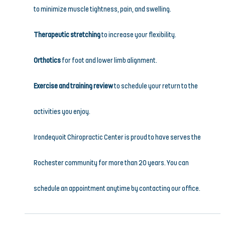
to minimize muscle tightness, pain, and swelling.
Therapeutic stretching
 to increase your flexibility.
Orthotics
 for foot and lower limb alignment.
Exercise and training review
 to schedule your return to the 
activities you enjoy.
Irondequoit Chiropractic Center is proud to have serves the 
Rochester community for more than 20 years. You can 
schedule an appointment anytime by contacting our office.