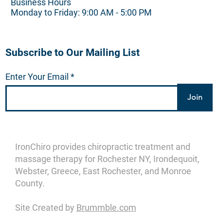
Business Hours
Monday to Friday: 9:00 AM - 5:00 PM
Subscribe to Our Mailing List
Enter Your Email
Join
IronChiro provides chiropractic treatment and
massage therapy for Rochester NY, Irondequoit,
Webster, Greece, East Rochester, and Monroe
County.
Site Created by
Brummble.com