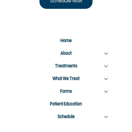
Schedule Now
Home
About
Treatments
What We Treat
Forms
Patient Education
Schedule