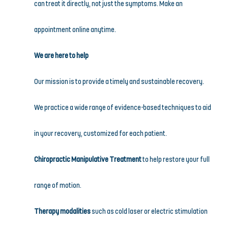
can treat it directly, not just the symptoms. Make an 
appointment online anytime.
We are here to help
Our mission is to provide a timely and sustainable recovery. 
We practice a wide range of evidence-based techniques to aid 
in your recovery, customized for each patient.
Chiropractic Manipulative Treatment
 to help restore your full 
range of motion.
Therapy modalities
 such as cold laser or electric stimulation 