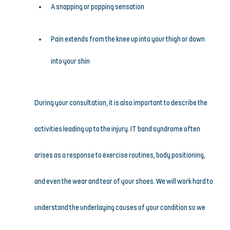
A snapping or popping sensation
Pain extends from the knee up into your thigh or down 
into your shin
During your consultation, it is also important to describe the 
activities leading up to the injury. IT band syndrome often 
arises as a response to exercise routines, body positioning, 
and even the wear and tear of your shoes. We will work hard to 
understand the underlaying causes of your condition so we 