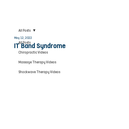
All Posts
May 12, 2022
All Posts
IT Band Syndrome
Chiropractic Videos
Massage Therapy Videos
Shockwave Therapy Videos