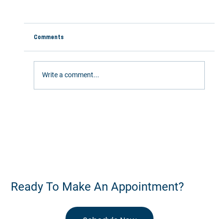
Comments
Write a comment...
Stay Active This Summer: 5 Ways Chiropractic
Care Keeps You Moving
Ready To Make An Appointment?