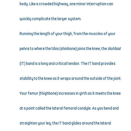
body. Like a crowded highway, one minor interruption can 
quickly complicate the larger system.
Running the length of your thigh, from the muscles of your 
pelvis to where the tibia (shinbone) joins the knee, the 
iliotibial
(IT) band is a long and critical tendon. The IT band provides 
stability to the knee as it wraps around the outside of the joint. 
Your femur (thighbone) increases in girth as it meets the knee 
at a point called the lateral femoral condyle. As you bend and 
straighten your leg, the IT band glides around the lateral 