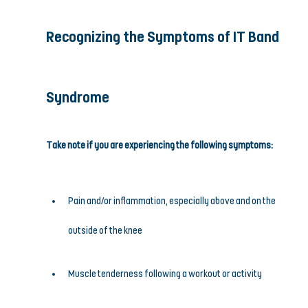
Recognizing the Symptoms of IT Band 
Syndrome
Take note if you are experiencing the following symptoms:
Pain and/or inflammation, especially above and on the 
outside of the knee
Muscle tenderness following a workout or activity