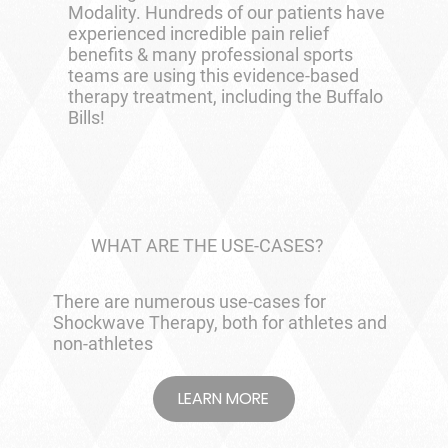
Modality. Hundreds of our patients have
experienced incredible pain relief
benefits & many professional sports
teams are using this evidence-based
therapy treatment, including the Buffalo
Bills!
WHAT ARE THE USE-CASES?
There are numerous use-cases for
Shockwave Therapy, both for athletes and
non-athletes
LEARN MORE