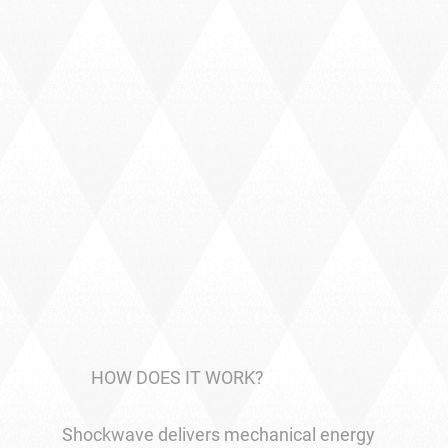
HOW DOES IT WORK?
Shockwave delivers mechanical energy