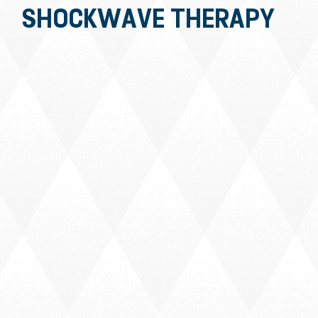
SHOCKWAVE THERAPY