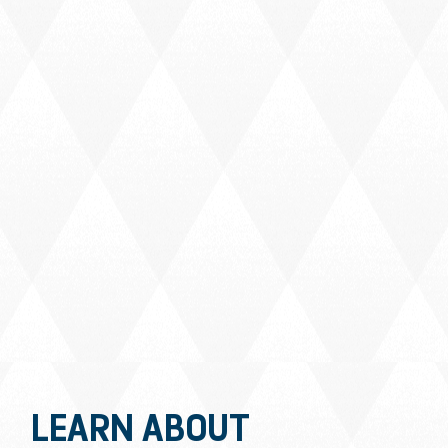
LEARN ABOUT