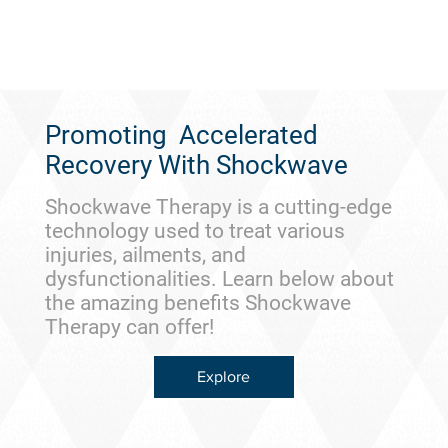
Promoting Accelerated
Recovery With Shockwave
Shockwave Therapy is a cutting-edge
technology used to treat various
injuries, ailments, and
dysfunctionalities. Learn below about
the amazing benefits Shockwave
Therapy can offer!
Explore