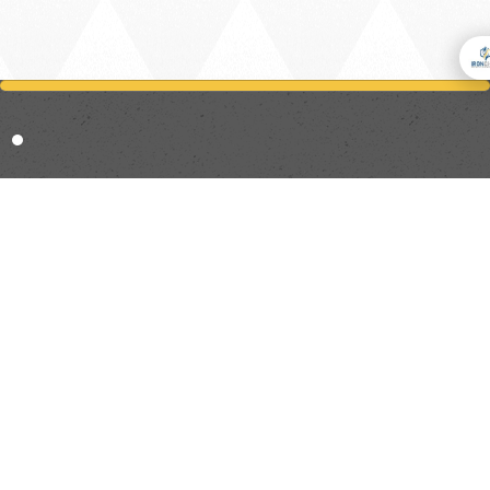
Trusted By Professionals