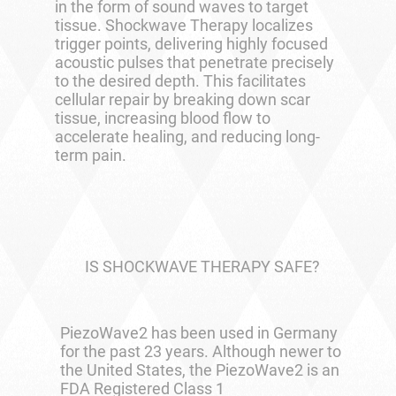
in the form of sound waves to target
tissue. Shockwave Therapy localizes
trigger points, delivering highly focused
acoustic pulses that penetrate precisely
to the desired depth. This facilitates
cellular repair by breaking down scar
tissue, increasing blood flow to
accelerate healing, and reducing long-
term pain.
IS SHOCKWAVE THERAPY SAFE?
PiezoWave2 has been used in Germany
for the past 23 years. Although newer to
the United States, the PiezoWave2 is an
FDA Registered Class 1