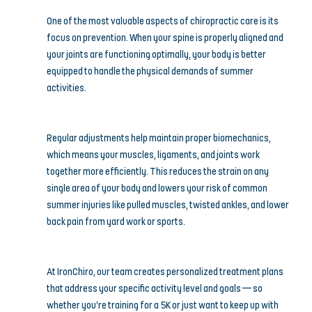
One of the most valuable aspects of chiropractic care is its 
focus on prevention. When your spine is properly aligned and 
your joints are functioning optimally, your body is better 
equipped to handle the physical demands of summer 
activities.
Regular adjustments help maintain proper biomechanics, 
which means your muscles, ligaments, and joints work 
together more efficiently. This reduces the strain on any 
single area of your body and lowers your risk of common 
summer injuries like pulled muscles, twisted ankles, and lower 
back pain from yard work or sports.
At IronChiro, our team creates personalized treatment plans 
that address your specific activity level and goals — so 
whether you’re training for a 5K or just want to keep up with 