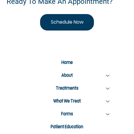
Ready To Make An Appointment?
Schedule Now
Home
About
Treatments
What We Treat
Forms
Patient Education