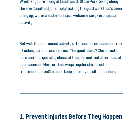
Whether you’re hiking at Letchworth State Park, biking along 
the Erie Canal trail, or simply tackling the yard work that’s been 
piling up, warm weather brings a welcome surge in physical 
activity.
But with that increased activity often comes an increased risk 
of aches, strains, and injuries. The good news? Chiropractic 
care can help you stay ahead of the pain and make the most of 
your summer. Here are five ways regular chiropractic 
treatment at IronChiro can keep you moving all season long.
1. Prevent Injuries Before They Happen