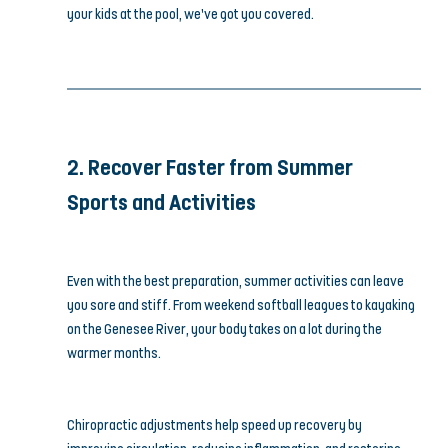
your kids at the pool, we’ve got you covered.
2. Recover Faster from Summer 
Sports and Activities
Even with the best preparation, summer activities can leave 
you sore and stiff. From weekend softball leagues to kayaking 
on the Genesee River, your body takes on a lot during the 
warmer months.
Chiropractic adjustments help speed up recovery by 