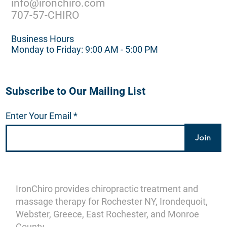
info@ironchiro.com
707-57-CHIRO
Business Hours
Monday to Friday: 9:00 AM - 5:00 PM
Subscribe to Our Mailing List
Enter Your Email
Join
IronChiro provides chiropractic treatment and
massage therapy for Rochester NY, Irondequoit,
Webster, Greece, East Rochester, and Monroe
County.