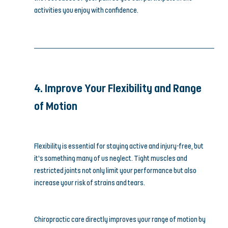
activities you enjoy with confidence.
4. Improve Your Flexibility and Range 
of Motion
Flexibility is essential for staying active and injury-free, but 
it’s something many of us neglect. Tight muscles and 
restricted joints not only limit your performance but also 
increase your risk of strains and tears.
Chiropractic care directly improves your range of motion by 