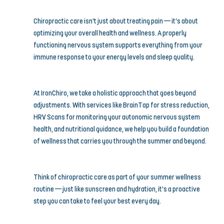
Chiropractic care isn’t just about treating pain — it’s about 
optimizing your overall health and wellness. A properly 
functioning nervous system supports everything from your 
immune response to your energy levels and sleep quality.
At IronChiro, we take a holistic approach that goes beyond 
adjustments. With services like BrainTap for stress reduction, 
HRV Scans for monitoring your autonomic nervous system 
health, and nutritional guidance, we help you build a foundation 
of wellness that carries you through the summer and beyond.
Think of chiropractic care as part of your summer wellness 
routine — just like sunscreen and hydration, it’s a proactive 
step you can take to feel your best every day.