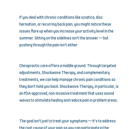
If you deal with chronic conditions like sciatica, disc 
herniation, or recurring back pain, you might notice these 
issues flare up when you increase your activity level in the 
summer. Sitting on the sidelines isn’t the answer — but 
pushing through the pain isn’t either.
Chiropractic care offers a middle ground. Through targeted 
adjustments, Shockwave Therapy, and complementary 
treatments, we can help manage chronic pain conditions so 
they don’t hold you back. Shockwave Therapy, in particular, is 
an FDA-approved, non-invasive treatment that uses sound 
waves to stimulate healing and reduce pain in problem areas.
The goal isn’t just to treat your symptoms — it’s to address 
the root cause of your pain so you can participate in the 