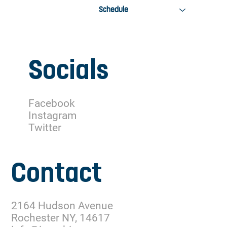
Schedule
Socials
Facebook
Instagram
Twitter
Contact
2164 Hudson Avenue
Rochester NY, 14617