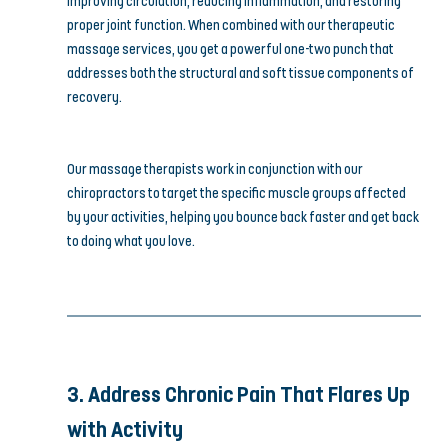
improving circulation, reducing inflammation, and restoring 
proper joint function. When combined with our therapeutic 
massage services, you get a powerful one-two punch that 
addresses both the structural and soft tissue components of 
recovery.
Our massage therapists work in conjunction with our 
chiropractors to target the specific muscle groups affected 
by your activities, helping you bounce back faster and get back 
to doing what you love.
3. Address Chronic Pain That Flares Up 
with Activity