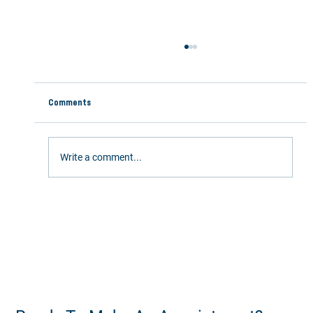
Comments
Overcoming "Mom Back Pain"
Write a comment...