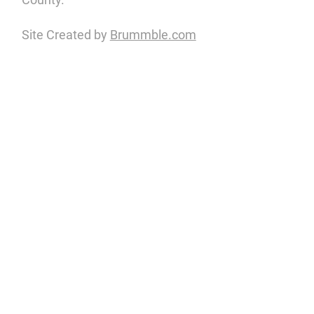
Site Created by
Brummble.com