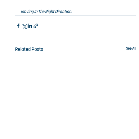
Moving In The Right Direction.
See All
Related Posts