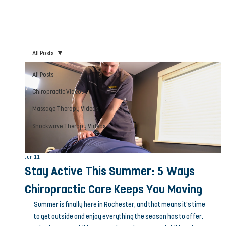
All Posts
All Posts
Chiropractic Videos
Massage Therapy Videos
Shockwave Therapy Videos
Jun 11
Stay Active This Summer: 5 Ways
Chiropractic Care Keeps You Moving
Summer is finally here in Rochester, and that means it’s time 
to get outside and enjoy everything the season has to offer. 