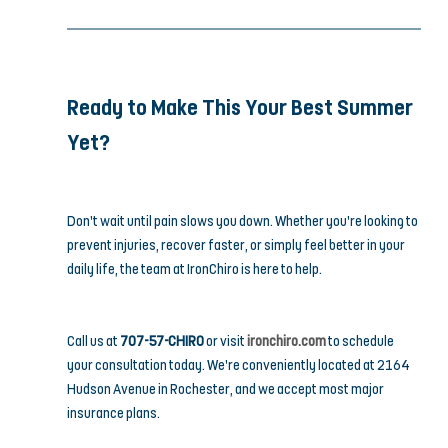
Ready to Make This Your Best Summer 
Yet?
Don’t wait until pain slows you down. Whether you’re looking to 
prevent injuries, recover faster, or simply feel better in your 
daily life, the team at IronChiro is here to help.
Call us at 
707-57-CHIRO
 or visit 
ironchiro.com
 to schedule 
your consultation today. We’re conveniently located at 2164 
Hudson Avenue in Rochester, and we accept most major 
insurance plans.