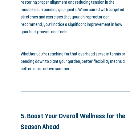
restoring proper alignment and reducing tension in the 
muscles surrounding your joints. When paired with targeted 
stretches and exercises that your chiropractor can 
recommend, you’ll notice a significant improvement in how 
your body moves and feels.
Whether you’re reaching for that overhead serve in tennis or 
bending down to plant your garden, better flexibility means a 
better, more active summer.
5. Boost Your Overall Wellness for the 
Season Ahead