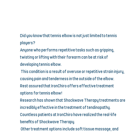
Did you know that tennis elbow is not just limited to tennis 
players? 
Anyone who performs repetitive tasks such as gripping, 
twisting or lifting with their forearm can be at risk of 
developing tennis elbow.
 This condition is a result of overuse or repetitive strain injury, 
causing pain and tenderness in the outside of the elbow.
Rest assured that IronChiro offers effective treatment 
options for tennis elbow! 
Research has shown that Shockwave Therapy treatments are 
incredibly effective in the treatment of tendinopathy. 
Countless patients at IronChiro have realized the real-life 
benefits of Shockwave Therapy.
 Other treatment options include soft tissue massage, and 