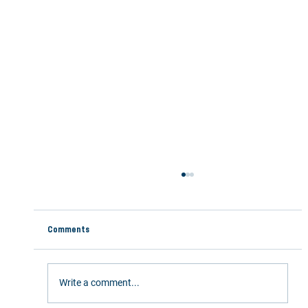
Comments
Write a comment...