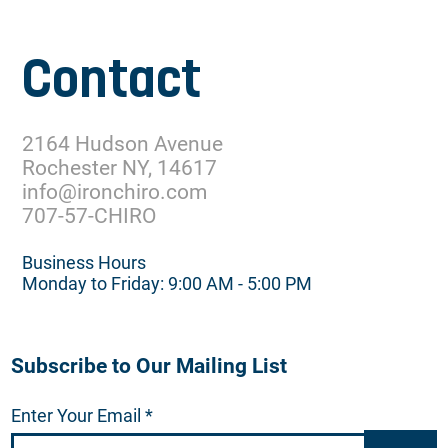
Contact
2164 Hudson Avenue
Rochester NY, 14617
info@ironchiro.com
707-57-CHIRO
Business Hours
Monday to Friday: 9:00 AM - 5:00 PM
Subscribe to Our Mailing List
Enter Your Email