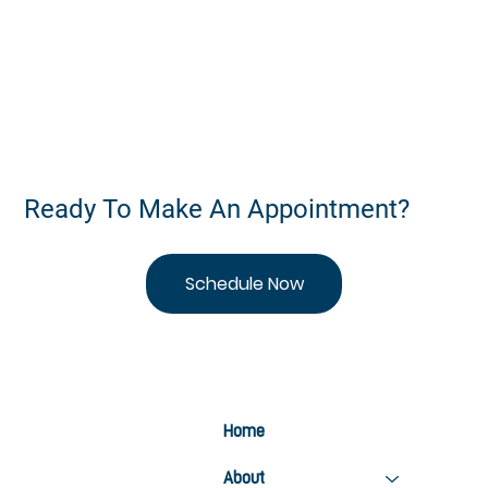
Stay Active This Summer: 5 Ways Chiropractic
Care Keeps You Moving
Ready To Make An Appointment?
Schedule Now
Home
About