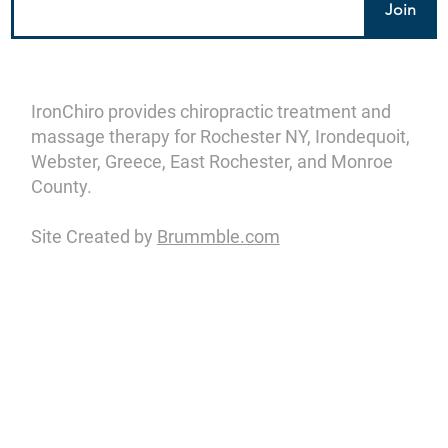
Join
IronChiro provides chiropractic treatment and
massage therapy for Rochester NY, Irondequoit,
Webster, Greece, East Rochester, and Monroe
County.
Site Created by
Brummble.com