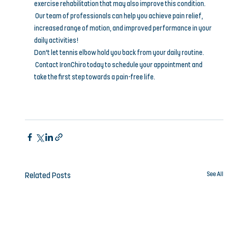
exercise rehabilitation that may also improve this condition.
 Our team of professionals can help you achieve pain relief, 
increased range of motion, and improved performance in your 
daily activities!
Don't let tennis elbow hold you back from your daily routine.
 Contact IronChiro today to schedule your appointment and 
take the first step towards a pain-free life.
See All
Related Posts