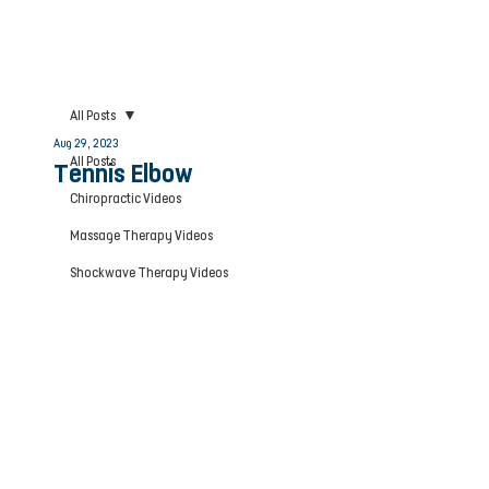
All Posts
Aug 29, 2023
All Posts
Tennis Elbow
Chiropractic Videos
Massage Therapy Videos
Shockwave Therapy Videos