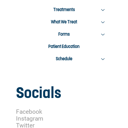
Treatments
What We Treat
Forms
Patient Education
Schedule
Socials
Facebook
Instagram
Twitter