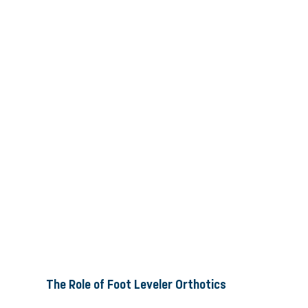
The Role of Foot Leveler Orthotics