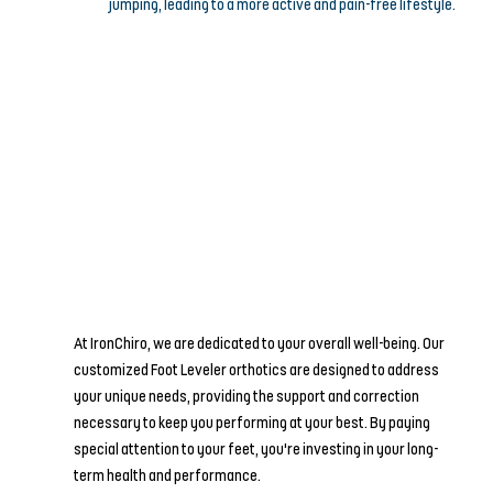
jumping, leading to a more active and pain-free lifestyle.
At IronChiro, we are dedicated to your overall well-being. Our 
customized Foot Leveler orthotics are designed to address 
your unique needs, providing the support and correction 
necessary to keep you performing at your best. By paying 
special attention to your feet, you're investing in your long-
term health and performance.