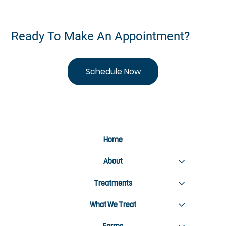
Ready To Make An Appointment?
Schedule Now
Home
About
Treatments
What We Treat