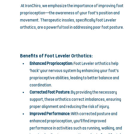
At IronChiro, we emphasize the importance of improving foot 
proprioception—the awareness of your foot's position and 
movement. Therapeutic insoles, specifically Foot Leveler 
orthotics, are a powerful tool in addressing poor foot posture.
Benefits of Foot Leveler Orthotics:
Enhanced Proprioception:
 Foot Leveler orthotics help 
'hack' your nervous system by enhancing your foot's 
proprioceptive abilities, leading to better balance and 
coordination.
Corrected Foot Posture:
 By providing the necessary 
support, these orthotics correct imbalances, ensuring 
proper alignment and reducing the risk of injury.
Improved Performance:
 With corrected posture and 
enhanced proprioception, you'll find improved 
performance in activities such as running, walking, and 