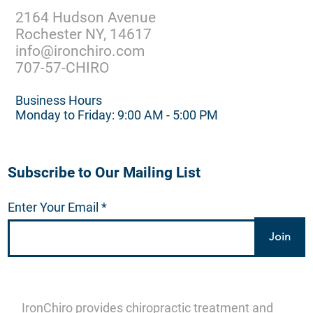
2164 Hudson Avenue
Rochester NY, 14617
info@ironchiro.com
707-57-CHIRO
Business Hours
Monday to Friday: 9:00 AM - 5:00 PM
Subscribe to Our Mailing List
Enter Your Email
Join
IronChiro provides chiropractic treatment and