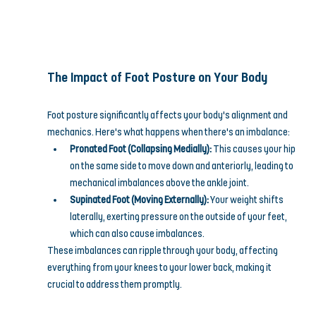
The Impact of Foot Posture on Your Body
Foot posture significantly affects your body's alignment and 
mechanics. Here's what happens when there's an imbalance:
Pronated Foot (Collapsing Medially):
 This causes your hip 
on the same side to move down and anteriorly, leading to 
mechanical imbalances above the ankle joint.
Supinated Foot (Moving Externally):
 Your weight shifts 
laterally, exerting pressure on the outside of your feet, 
which can also cause imbalances.
These imbalances can ripple through your body, affecting 
everything from your knees to your lower back, making it 
crucial to address them promptly.