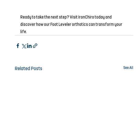
Ready to take the next step? Visit IronChiro today and 
discover how our Foot Leveler orthotics can transform your 
life.
See All
Related Posts