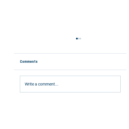
Comments
Write a comment...
Stay Active This Summer: 5 Ways Chiropractic
Care Keeps You Moving