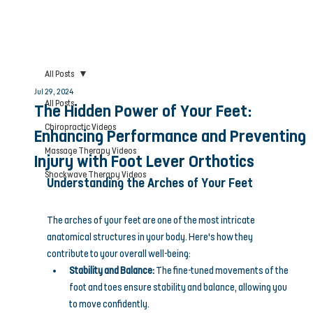
All Posts
Jul 29, 2024
All Posts
The Hidden Power of Your Feet:
Chiropractic Videos
Enhancing Performance and Preventing
Massage Therapy Videos
Injury with Foot Lever Orthotics
Shockwave Therapy Videos
Understanding the Arches of Your Feet
The arches of your feet are one of the most intricate 
anatomical structures in your body. Here's how they 
contribute to your overall well-being:
Stability and Balance:
 The fine-tuned movements of the 
foot and toes ensure stability and balance, allowing you 
to move confidently.