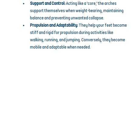
Support and Control:
 Acting like a 'core,' the arches 
support themselves when weight-bearing, maintaining 
balance and preventing unwanted collapse.
Propulsion and Adaptability:
 They help your feet become 
stiff and rigid for propulsion during activities like 
walking, running, and jumping. Conversely, they become 
mobile and adaptable when needed.