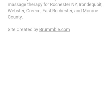
massage therapy for Rochester NY, Irondequoit,
Webster, Greece, East Rochester, and Monroe
County.
Site Created by
Brummble.com