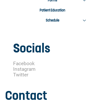
Forms
Patient Education
Schedule
Socials
Facebook
Instagram
Twitter
Contact