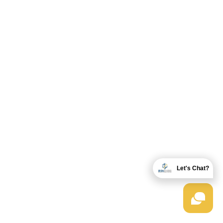
Let's Chat?