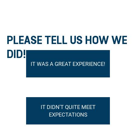
PLEASE TELL US HOW WE
DID!
IT WAS A GREAT EXPERIENCE!
IT DIDN'T QUITE MEET
EXPECTATIONS