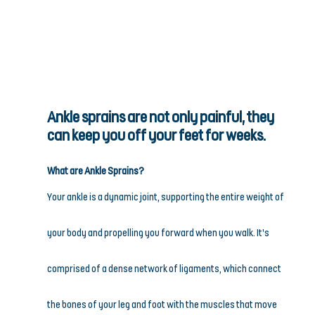
Ankle sprains are not only painful, they 
can keep you off your feet for weeks.
What are Ankle Sprains?
Your ankle is a dynamic joint, supporting the entire weight of 
your body and propelling you forward when you walk. It’s 
comprised of a dense network of ligaments, which connect 
the bones of your leg and foot with the muscles that move 