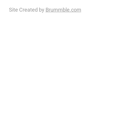
Site Created by
Brummble.com