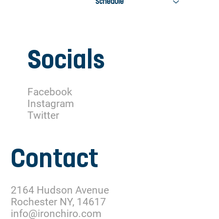
Schedule
Socials
Facebook
Instagram
Twitter
Contact
2164 Hudson Avenue
Rochester NY, 14617
info@ironchiro.com