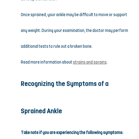
Once sprained, your ankle may be difficult to move or support 
any weight. During your examination, the doctor may perform 
additional tests to rule out a broken bone.
Read more information about 
strains and sprains
.
Recognizing the Symptoms of a 
Sprained Ankle
Take note if you are experiencing the following symptoms: