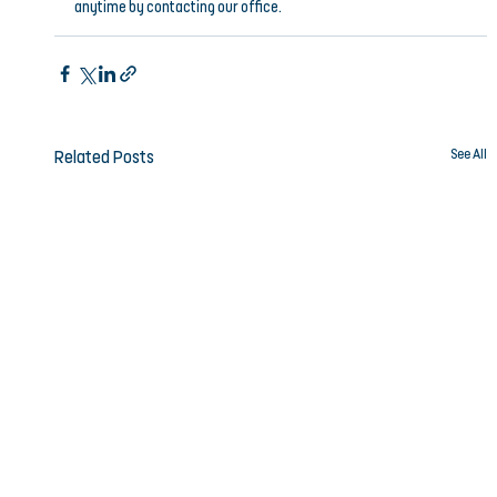
anytime by contacting our office.
See All
Related Posts