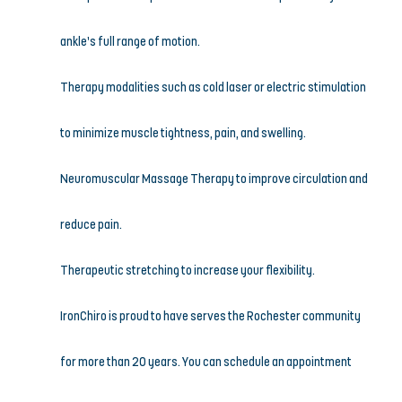
ankle’s full range of motion.
Therapy modalities such as cold laser or electric stimulation 
to minimize muscle tightness, pain, and swelling.
Neuromuscular Massage Therapy to improve circulation and 
reduce pain.
Therapeutic stretching to increase your flexibility.
IronChiro is proud to have serves the Rochester community 
for more than 20 years. You can schedule an appointment 