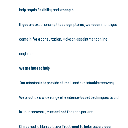
help regain flexibility and strength.
If you are experiencing these symptoms, we recommend you 
come in for a consultation. Make an appointment online 
anytime.
We are here to help
Our mission is to provide a timely and sustainable recovery. 
We practice a wide range of evidence-based techniques to aid 
in your recovery, customized for each patient.
Chiropractic Manipulative Treatment to help restore your 