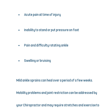
Acute pain at time of injury
Inability to stand or put pressure on foot
Pain and difficulty rotating ankle
Swelling or bruising
Mild ankle sprains can heal over a period of a few weeks. 
Mobility problems and joint restriction can be addressed by 
your Chiropractor and may require stretches and exercise to 