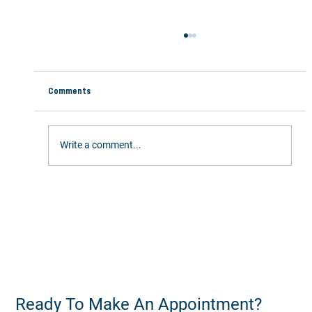
Comments
Write a comment...
Stay Active This Summer: 5 Ways Chiropractic
Care Keeps You Moving
Ready To Make An Appointment?