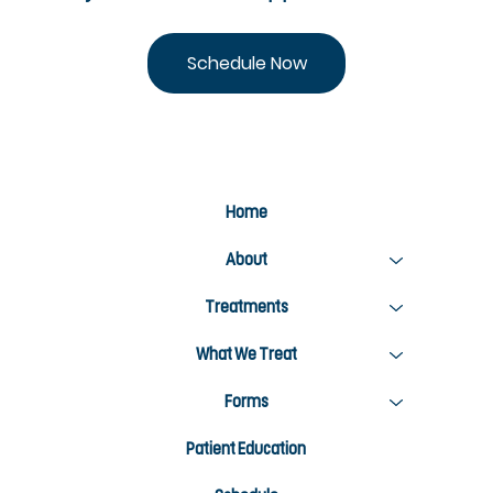
Schedule Now
Home
About
Treatments
What We Treat
Forms
Patient Education