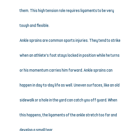
them. This high tension role requires ligaments to be very 
tough and flexible.
Ankle sprains are common sports injuries. They tend to strike 
when an athlete’s foot stays locked in position while he turns 
or his momentum carries him forward. Ankle sprains can 
happen in day-to-day life as well. Uneven surfaces, like an old 
sidewalk or a hole in the yard can catch you off guard. When 
this happens, the ligaments of the ankle stretch too far and 
develop a small tear.