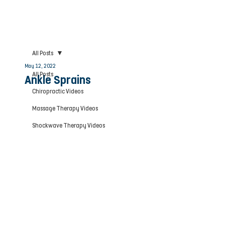
All Posts
May 12, 2022
All Posts
Ankle Sprains
Chiropractic Videos
Massage Therapy Videos
Shockwave Therapy Videos