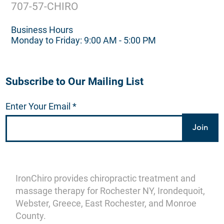
707-57-CHIRO
Business Hours
Monday to Friday: 9:00 AM - 5:00 PM
Subscribe to Our Mailing List
Enter Your Email
Join
IronChiro provides chiropractic treatment and
massage therapy for Rochester NY, Irondequoit,
Webster, Greece, East Rochester, and Monroe
County.