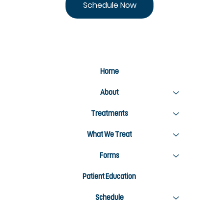
Schedule Now
Home
About
Treatments
What We Treat
Forms
Patient Education
Schedule