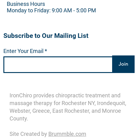
Business Hours
Monday to Friday: 9:00 AM - 5:00 PM
Subscribe to Our Mailing List
Enter Your Email
Join
IronChiro provides chiropractic treatment and
massage therapy for Rochester NY, Irondequoit,
Webster, Greece, East Rochester, and Monroe
County.
Site Created by
Brummble.com