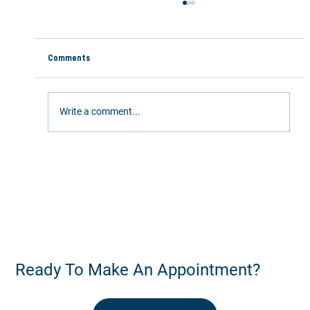
Comments
Write a comment...
Stay Active This Summer: 5 Ways Chiropractic
Care Keeps You Moving
Ready To Make An Appointment?