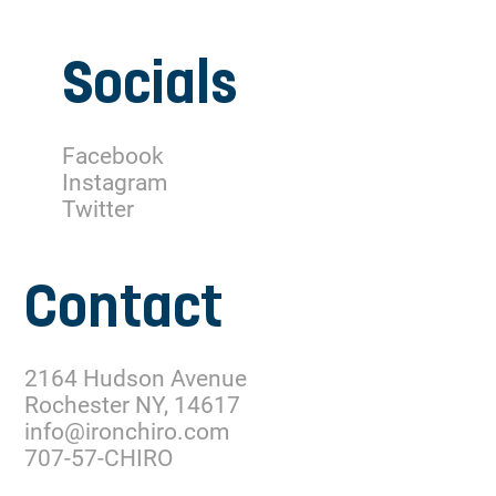
Socials
Facebook
Instagram
Twitter
Contact
2164 Hudson Avenue
Rochester NY, 14617
info@ironchiro.com
707-57-CHIRO