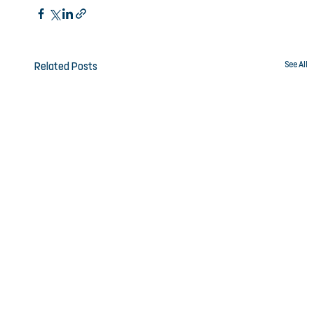
See All
Related Posts