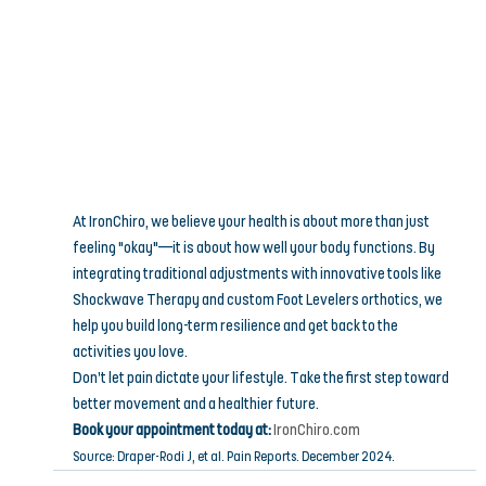
At IronChiro, we believe your health is about more than just 
feeling "okay"—it is about how well your body functions. By 
integrating traditional adjustments with innovative tools like 
Shockwave Therapy and custom Foot Levelers orthotics, we 
help you build long-term resilience and get back to the 
activities you love.
Don’t let pain dictate your lifestyle. Take the first step toward 
better movement and a healthier future.
Book your appointment today at:
IronChiro.com
Source: Draper-Rodi J, et al. Pain Reports. December 2024.