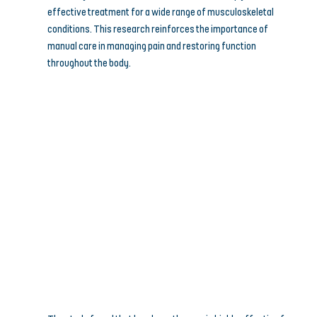
effective treatment for a wide range of musculoskeletal 
conditions. This research reinforces the importance of 
manual care in managing pain and restoring function 
throughout the body.