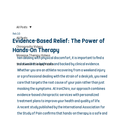
All Posts
Feb 10
All Posts
Evidence-Based Relief: The Power of
Chiropractic Videos
Hands-On Therapy
Massage Therapy Videos
hen dealing with physical discomfort, it is important to find a 
solution that is both safe and backed by clinical evidence. 
Shockwave Therapy Videos
Whether you are an athlete recovering from a weekend injury 
or a professional dealing with the strain of a desk job, you need 
care that targets the root cause of your pain rather than just 
masking the symptoms. At IronChiro, our approach combines 
evidence-based chiropractic services with personalized 
treatment plans to improve your health and quality of life.
A recent study published by the International Association for 
the Study of Pain confirms that hands-on therapy is a safe and 