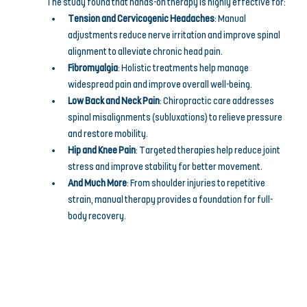
The study found that hands-on therapy is highly effective for:
Tension and Cervicogenic Headaches
: Manual 
adjustments reduce nerve irritation and improve spinal 
alignment to alleviate chronic head pain.
Fibromyalgia
: Holistic treatments help manage 
widespread pain and improve overall well-being.
Low Back and Neck Pain
: Chiropractic care addresses 
spinal misalignments (subluxations) to relieve pressure 
and restore mobility.
Hip and Knee Pain
: Targeted therapies help reduce joint 
stress and improve stability for better movement.
And Much More
: From shoulder injuries to repetitive 
strain, manual therapy provides a foundation for full-
body recovery.