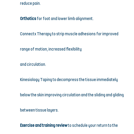
reduce pain.
Orthotics
 for foot and lower limb alignment.
Connectx Therapy to strip muscle adhesions for improved 
range of motion, increased flexibility
and circulation.
Kinesiology Taping to decompress the tissue immediately 
below the skin improving circulation and the sliding and gliding 
between tissue layers.
Exercise and training review
 to schedule your return to the 