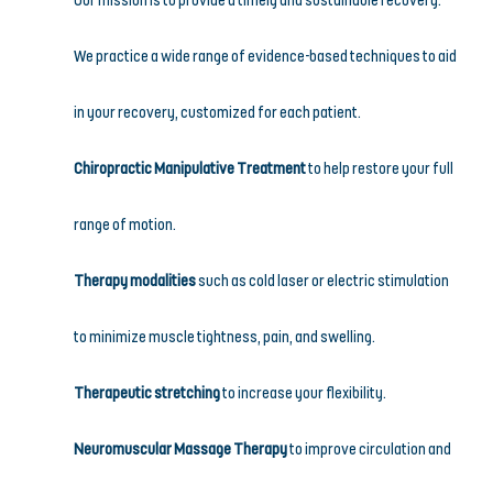
Our mission is to provide a timely and sustainable recovery. 
We practice a wide range of evidence-based techniques to aid 
in your recovery, customized for each patient.
Chiropractic Manipulative Treatment
 to help restore your full 
range of motion.
Therapy modalities
 such as cold laser or electric stimulation 
to minimize muscle tightness, pain, and swelling.
Therapeutic stretching
 to increase your flexibility.
Neuromuscular Massage Therapy
 to improve circulation and 