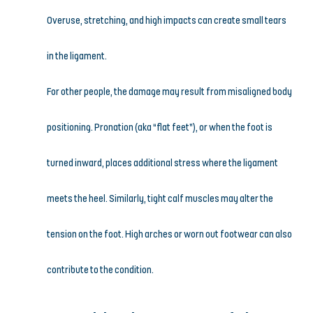
Overuse, stretching, and high impacts can create small tears 
in the ligament.
For other people, the damage may result from misaligned body 
positioning. Pronation (aka “flat feet”), or when the foot is 
turned inward, places additional stress where the ligament 
meets the heel. Similarly, tight calf muscles may alter the 
tension on the foot. High arches or worn out footwear can also 
contribute to the condition.