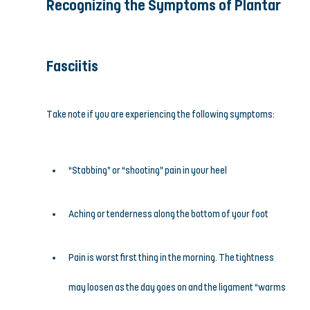
Recognizing the Symptoms of Plantar 
Fasciitis
Take note if you are experiencing the following symptoms:
“Stabbing” or “shooting” pain in your heel
Aching or tenderness along the bottom of your foot
Pain is worst first thing in the morning. The tightness 
may loosen as the day goes on and the ligament “warms 