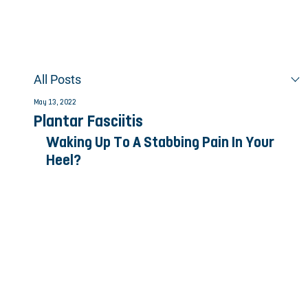
All Posts
May 13, 2022
Plantar Fasciitis
Waking Up To A Stabbing Pain In Your 
Heel?