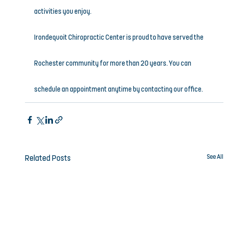
activities you enjoy.
Irondequoit Chiropractic Center is proud to have served the 
Rochester community for more than 20 years. You can 
schedule an appointment anytime by contacting our office.
See All
Related Posts