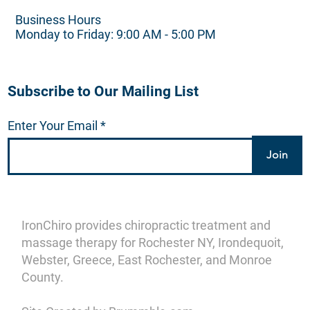
Business Hours
Monday to Friday: 9:00 AM - 5:00 PM
Subscribe to Our Mailing List
Enter Your Email
Join
IronChiro provides chiropractic treatment and
massage therapy for Rochester NY, Irondequoit,
Webster, Greece, East Rochester, and Monroe
County.