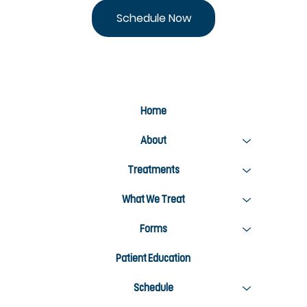
Stay Active This Summer: 5 Ways Chiropractic
Care Keeps You Moving
Schedule Now
Home
About
Treatments
What We Treat
Forms
Patient Education
Schedule