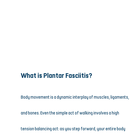
What is Plantar Fasciitis?
Body movement is a dynamic interplay of muscles, ligaments, 
and bones. Even the simple act of walking involves a high 
tension balancing act: as you step forward, your entire body 