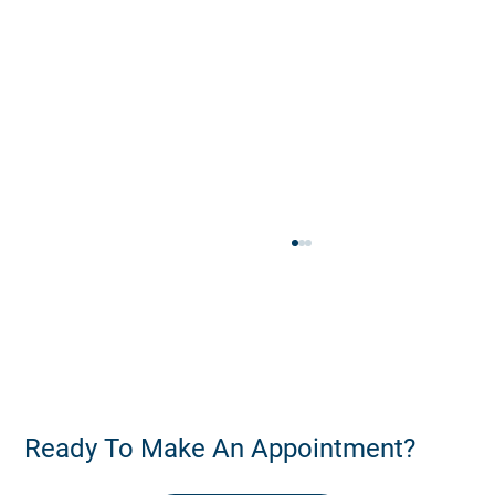
Ready To Make An Appointment?