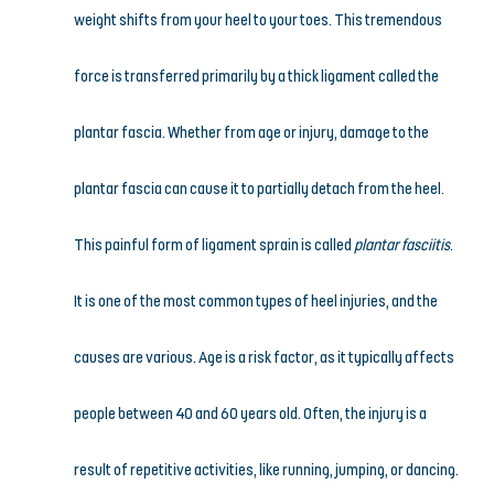
weight shifts from your heel to your toes. This tremendous 
force is transferred primarily by a thick ligament called the 
plantar fascia. Whether from age or injury, damage to the 
plantar fascia can cause it to partially detach from the heel. 
This painful form of ligament sprain is called 
plantar fasciitis
.
It is one of the most common types of heel injuries, and the 
causes are various. Age is a risk factor, as it typically affects 
people between 40 and 60 years old. Often, the injury is a 
result of repetitive activities, like running, jumping, or dancing. 