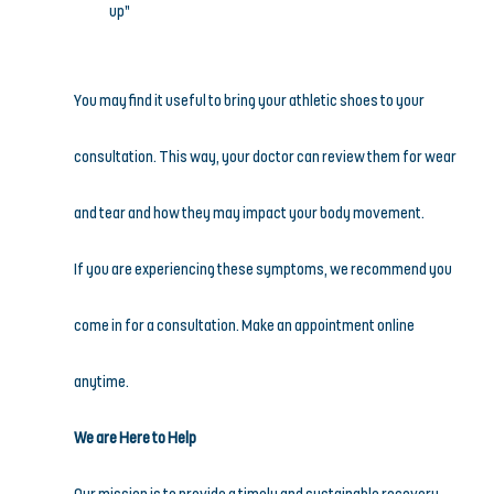
up”
You may find it useful to bring your athletic shoes to your 
consultation. This way, your doctor can review them for wear 
and tear and how they may impact your body movement.
If you are experiencing these symptoms, we recommend you 
come in for a consultation. Make an appointment online 
anytime.
We are Here to Help