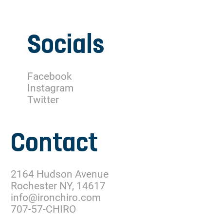
Socials
Facebook
Instagram
Twitter
Contact
2164 Hudson Avenue
Rochester NY, 14617
info@ironchiro.com
707-57-CHIRO