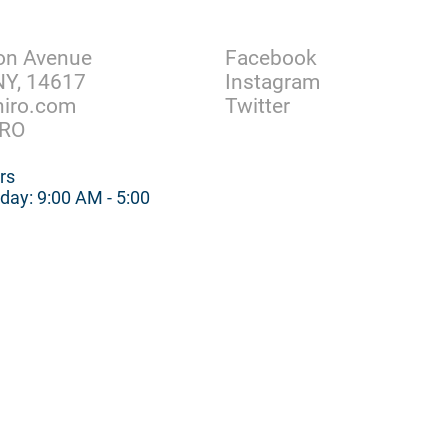
Facebook
on Avenue
Instagram
NY, 14617
Twitter
hiro.com
IRO
rs
day: 9:00 AM - 5:00