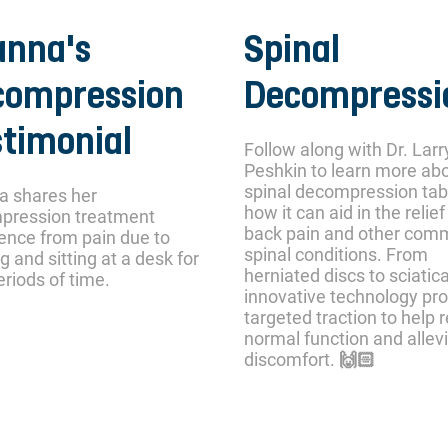
anna's
Spinal
compression
Decompressi
timonial
Follow along with Dr. Larr
Peshkin to learn more ab
spinal decompression tab
a shares her
how it can aid in the relief
pression treatment
back pain and other co
ence from pain due to
spinal conditions. From
g and sitting at a desk for
herniated discs to sciatica
eriods of time.
innovative technology pr
targeted traction to help 
normal function and allev
discomfort. 🙌🏻