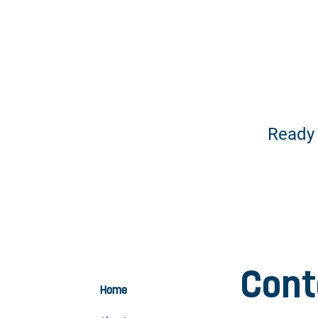
Ready
Cont
Home