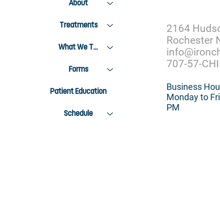
About
Treatments
2164 Huds
Rochester 
What We Treat
info@ironc
707-57-CH
Forms
Business Hou
Patient Education
Monday to Fri
PM
Schedule