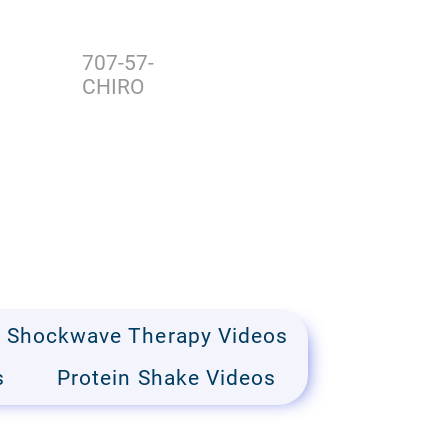
707-57-
CHIRO
Shockwave Therapy Videos
s
Protein Shake Videos