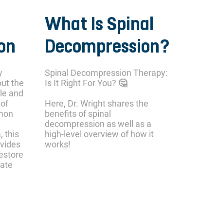
What Is Spinal
on
Decompression?
y
Spinal Decompression Therapy:
out the
Is It Right For You? 🤔
le and
 of
Here, Dr. Wright shares the
mmon
benefits of spinal
decompression as well as a
, this
high-level overview of how it
ovides
works!
restore
iate