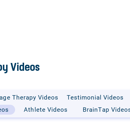
y Videos
age Therapy Videos
Testimonial Videos
eos
Athlete Videos
BrainTap Video