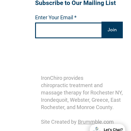
Subscribe to Our Mailing List
Enter Your Email
Join
IronChiro provides
chiropractic treatment and
massage therapy for Rochester NY,
Irondequoit, Webster, Greece, East
Rochester, and Monroe County.
Site Created by
Brummble.com
Let's Chat?