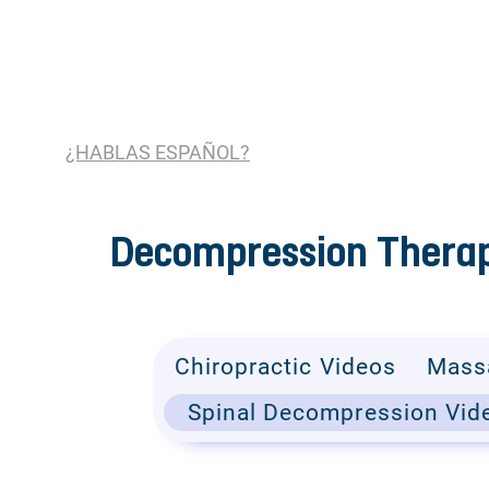
¿HABLAS ESPAÑOL?
Decompression Therap
Chiropractic Videos
Mass
Spinal Decompression Vid