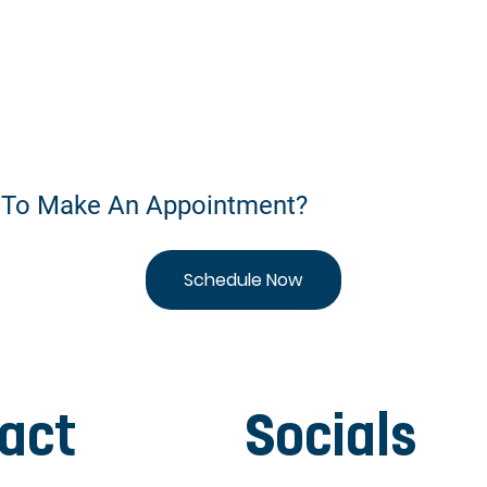
 To Make An Appointment?
Schedule Now
act
Socials