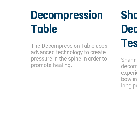
Decompression
Sh
Table
De
Tes
The Decompression Table uses
advanced technology to create
pressure in the spine in order to
Shann
promote healing.
decom
experi
bowlin
long p