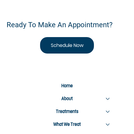
Ready To Make An Appointment?
Schedule Now
Home
About
Treatments
What We Treat