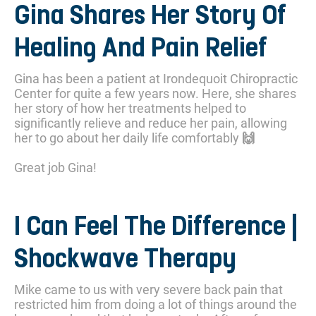
Gina Shares Her Story Of
Healing And Pain Relief
Gina has been a patient at Irondequoit Chiropractic
Center for quite a few years now. Here, she shares
her story of how her treatments helped to
significantly relieve and reduce her pain, allowing
her to go about her daily life comfortably 🙌
Great job Gina!
I Can Feel The Difference |
Shockwave Therapy
Mike came to us with very severe back pain that
restricted him from doing a lot of things around the