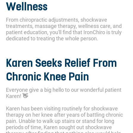
Wellness
From chiropractic adjustments, shockwave
treatments, massage therapy, wellness care, and
patient education, you'll find that IronChiro is truly
dedicated to treating the whole person.
Karen Seeks Relief From
Chronic Knee Pain
Everyone give a big hello to our wonderful patient
Karen! 👋
Karen has been visiting routinely for shockwave
therapy on her knee after years of battling chronic
pain. Unable to walk up stairs or stand for long
periods of time, Karen sought out shockwave