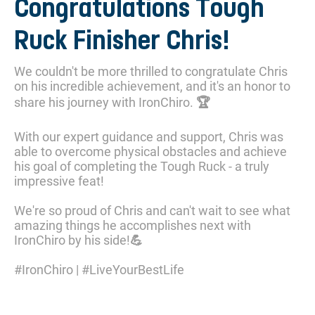
Congratulations Tough
Ruck Finisher Chris!
We couldn't be more thrilled to congratulate Chris
on his incredible achievement, and it's an honor to
share his journey with IronChiro. 🏆
With our expert guidance and support, Chris was
able to overcome physical obstacles and achieve
his goal of completing the Tough Ruck - a truly
impressive feat!
We're so proud of Chris and can't wait to see what
amazing things he accomplishes next with
IronChiro by his side!💪
#IronChiro | #LiveYourBestLife