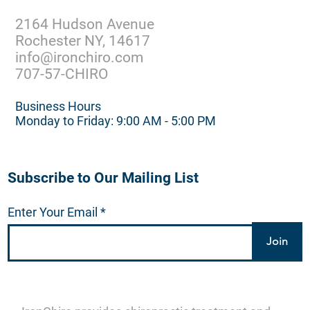
2164 Hudson Avenue
Rochester NY, 14617
info@ironchiro.com
707-57-CHIRO
Business Hours
Monday to Friday: 9:00 AM - 5:00 PM
Subscribe to Our Mailing List
Enter Your Email
Join