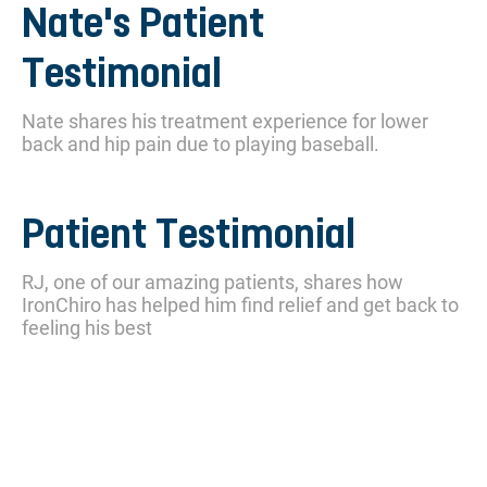
Nate's Patient
Testimonial
Nate shares his treatment experience for lower
back and hip pain due to playing baseball.
Patient Testimonial
RJ, one of our amazing patients, shares how
IronChiro has helped him find relief and get back to
feeling his best