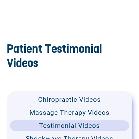
Patient Testimonial
Videos
Chiropractic Videos
Massage Therapy Videos
Testimonial Videos
Shockwave Therapy Videos