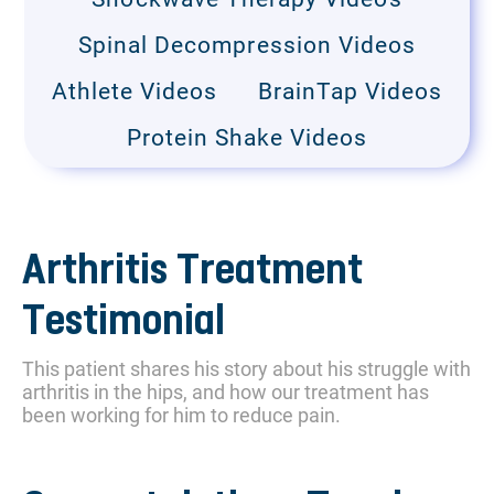
Spinal Decompression Videos
Athlete Videos
BrainTap Videos
Protein Shake Videos
Arthritis Treatment
Testimonial
This patient shares his story about his struggle with
arthritis in the hips, and how our treatment has
been working for him to reduce pain.