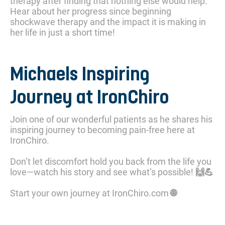
therapy after finding that nothing else would help.
Hear about her progress since beginning
shockwave therapy and the impact it is making in
her life in just a short time!
Michaels Inspiring
Journey at IronChiro
Join one of our wonderful patients as he shares his
inspiring journey to becoming pain-free here at
IronChiro.
Don’t let discomfort hold you back from the life you
love—watch his story and see what’s possible! 🙌💪
Start your own journey at IronChiro.com 🌐