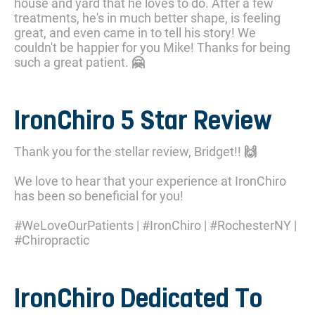
house and yard that he loves to do. After a few
treatments, he's in much better shape, is feeling
great, and even came in to tell his story! We
couldn't be happier for you Mike! Thanks for being
such a great patient. 🤗
IronChiro 5 Star Review
Thank you for the stellar review, Bridget!! 🙌
We love to hear that your experience at IronChiro
has been so beneficial for you!
#WeLoveOurPatients | #IronChiro | #RochesterNY |
#Chiropractic
IronChiro Dedicated To