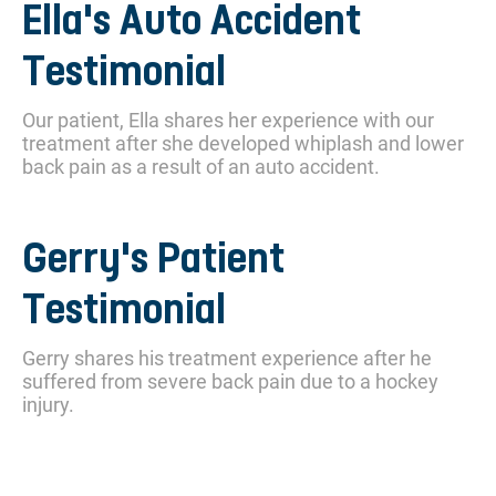
Ella's Auto Accident
Testimonial
Our patient, Ella shares her experience with our
treatment after she developed whiplash and lower
back pain as a result of an auto accident.
Gerry's Patient
Testimonial
Gerry shares his treatment experience after he
suffered from severe back pain due to a hockey
injury.