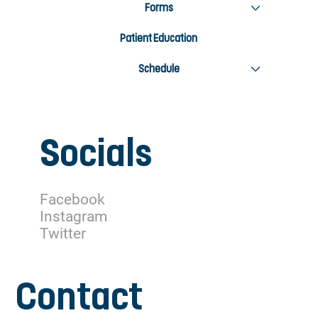
Forms
Patient Education
Schedule
Socials
Facebook
Instagram
Twitter
Contact